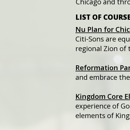
Chicago and thr
LIST OF COURS
Nu Plan for Chi
Citi-Sons are e
regional Zion of 
Reformation Pa
and embrace the 
Kingdom Core E
experience of Go
elements of Kin