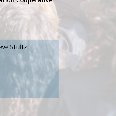
eve Stultz