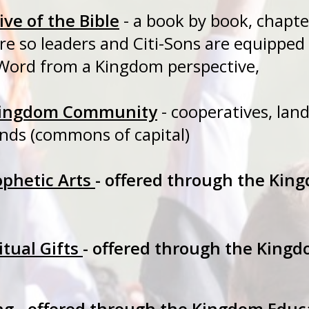
ve of the Bible
- a book by book, c
ture so leaders and Citi-Sons are eq
Word from a Kingdom perspective,
 Kingdom Community
- cooperatives, land
unds (commons of capital)
ophetic Arts
- offered through the Kin
itual Gifts
- offered through the King
ng
- offered through the Kingdom Educ