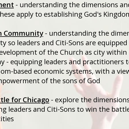
ment
- understanding the dimensio
ese apply to establishing God's Kingdom
h Community
- understanding the di
y so leaders and Citi-Sons are equipp
evelopment of the Church as city within 
y - equipping leaders and practitione
gdom-based economic systems, with
empowerment of the sons of God
tle for Chicago
- explore the dimen
ing leaders and Citi-Sons to win the 
ities