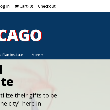
og in
Cart (
0
)
Checkout
ICAGO
ICAGO
 Plan Institute
More
d
ute
ilize their gifts to be
he city" here in