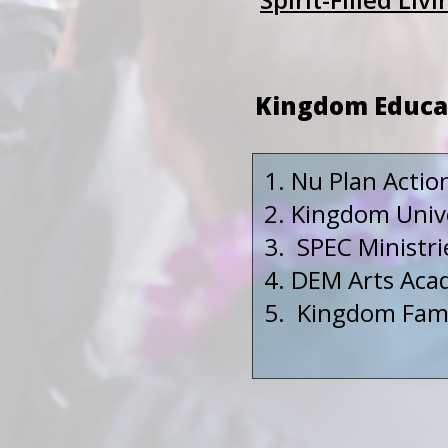
Kingdom Educa
Nu Plan Actio
Kingdom Unive
SPEC Ministri
DEM Arts Acad
Kingdom Famil