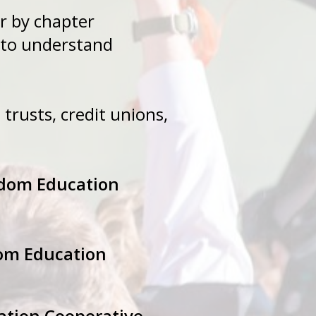
hapter by chapter
uipped to understand
 trusts, credit unions,
gdom Education
dom Education
ation Cooperative