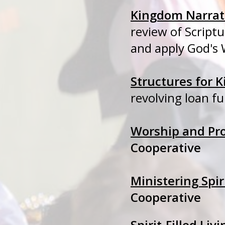
Kingdom Narrati
review of Scrip
and apply God's 
Structures for
revolving loan f
Worship and Pr
Cooperative
Ministering Spir
Cooperative
Spirit-Filled Livi