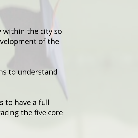
ty within the city so
d development of the
-Sons to understand
Sons to have a full
cing the five core