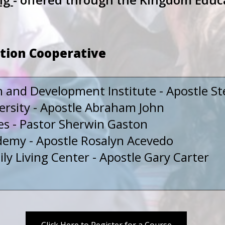
tion Cooperative
n and Development Institute - Apostle St
rsity - Apostle Abraham John
es - Pastor Sherwin Gaston
emy - Apostle Rosalyn Acevedo
y Living Center - Apostle Gary Carter