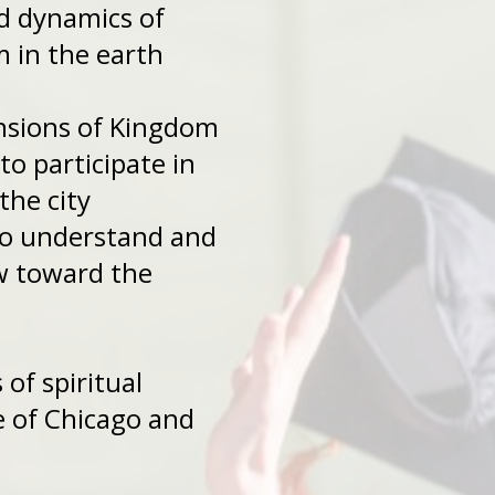
ns and dynamics of
 in the earth
mensions of Kingdom
ed to participate in
the city
rs to understand and
 a view toward the
sions of spiritual
battle of Chicago and