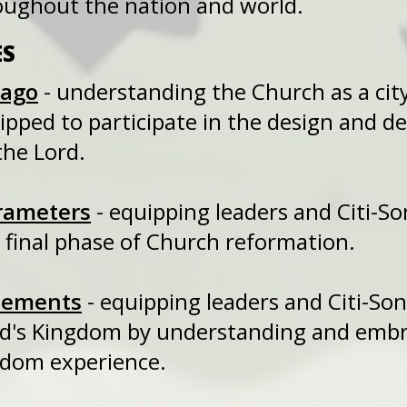
oughout the nation and world.
ES
cago
- understanding the Church as a ci
quipped to participate in the design an
the Lord.
rameters
- equipping leaders and Citi
final phase of Church reformation.
lements
- equipping leaders and Citi-
d's Kingdom by understanding and embra
gdom experience.