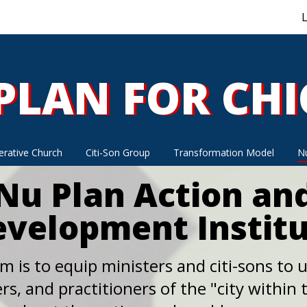
L
PLAN FOR CH
PLAN FOR CH
rative Church
Citi-Son Group
Transformation Model
Nu
Nu Plan Action an
velopment Instit
m is to equip ministers and citi-sons to ut
rs, and practitioners of the "city within t