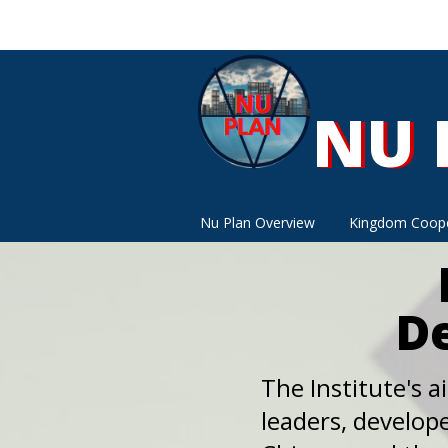
NU 
NU 
Nu Plan Overview
Kingdom Coope
De
The Institute's ai
leaders, develope