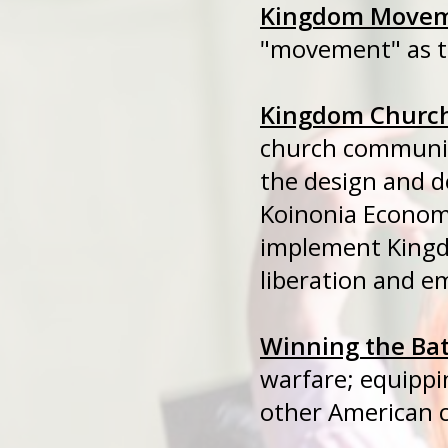
Kingdom Move
"movement" as th
Kingdom Churc
church communit
the design and d
Koinonia Econom
implement Kin
liberation and 
Winning the Bat
warfare; equipp
other American c